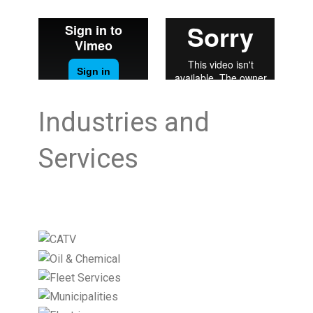
Industries and
Services