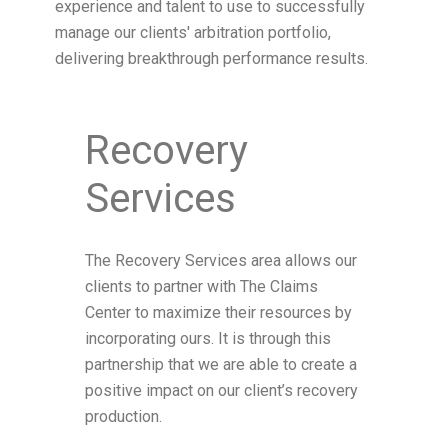
experience and talent to use to successfully
manage our clients' arbitration portfolio,
delivering breakthrough performance results.
Recovery
Services
The Recovery Services area allows our
clients to partner with The Claims
Center to maximize their resources by
incorporating ours. It is through this
partnership that we are able to create a
positive impact on our client’s recovery
production.