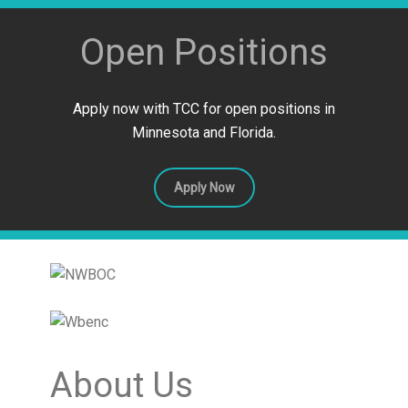
Open Positions
Apply now with TCC for open positions in
Minnesota and Florida.
Apply Now
About Us