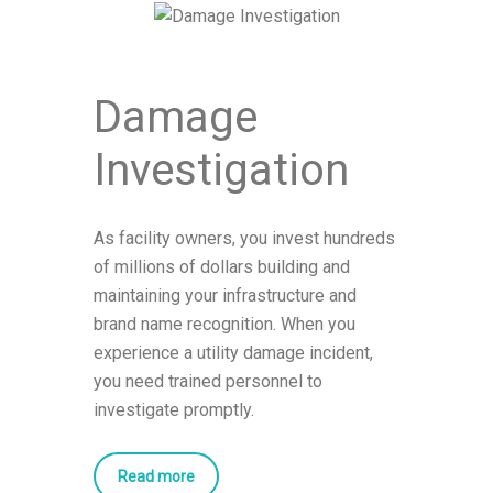
Damage
Investigation
As facility owners, you invest hundreds
of millions of dollars building and
maintaining your infrastructure and
brand name recognition. When you
experience a utility damage incident,
you need trained personnel to
investigate promptly.
Read more