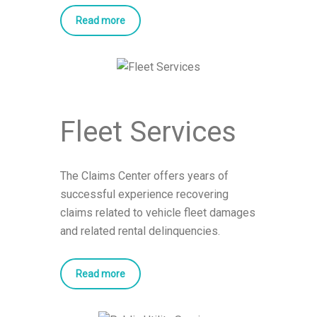
Read more
Fleet Services
The Claims Center offers years of
successful experience recovering
claims related to vehicle fleet damages
and related rental delinquencies.
Read more