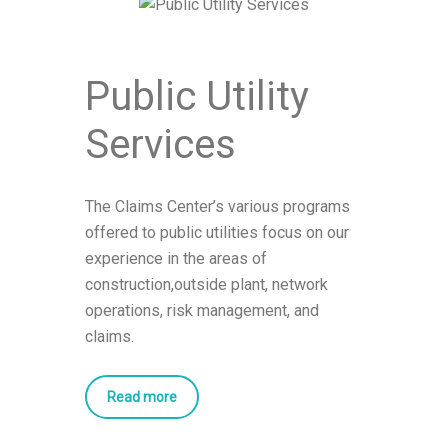
Public Utility
Services
The Claims Center’s various programs
offered to public utilities focus on our
experience in the areas of
construction,outside plant, network
operations, risk management, and
claims.
Read more