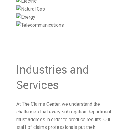
Industries and
Services
At The Claims Center, we understand the
challenges that every subrogation department
must address in order to produce results. Our
staff of claims professionals put their