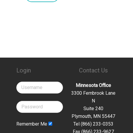
Login
Contact Us
Minnesota Office
3300 Fernbrook Lane
N
Suite 240
Plymouth, MN 55447
Remember Me
Tel (866) 233-0353
Fax (866) 233-9627