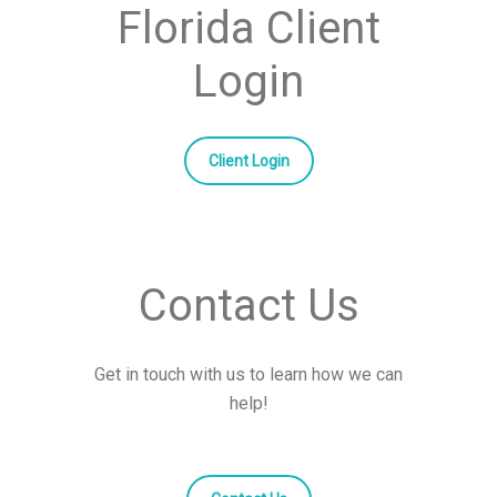
Florida Client
Login
Client Login
Contact Us
Get in touch with us to learn how we can
help!