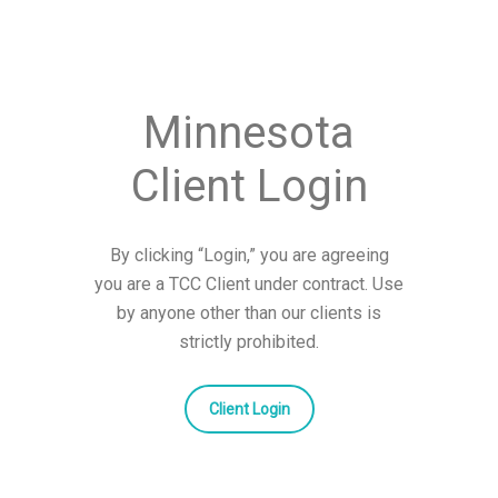
Minnesota
Client Login
By clicking “Login,” you are agreeing
you are a TCC Client under contract. Use
by anyone other than our clients is
strictly prohibited.
Client Login