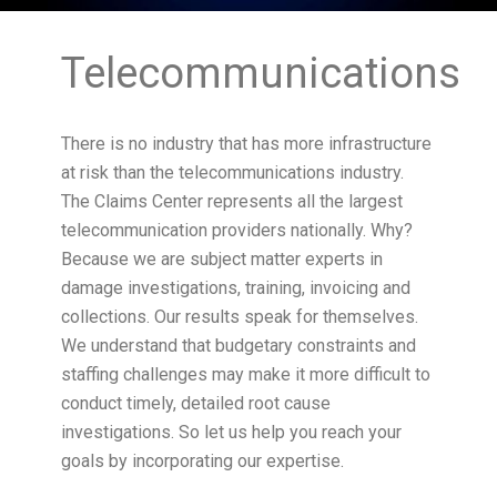
Telecommunications
There is no industry that has more infrastructure
at risk than the telecommunications industry.
The Claims Center represents all the largest
telecommunication providers nationally. Why?
Because we are subject matter experts in
damage investigations, training, invoicing and
collections. Our results speak for themselves.
We understand that budgetary constraints and
staffing challenges may make it more difficult to
conduct timely, detailed root cause
investigations. So let us help you reach your
goals by incorporating our expertise.