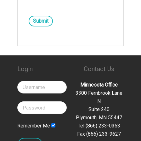
Submit
Login
Contact Us
Minnesota Office
3300 Fernbrook Lane
N
Suite 240
Plymouth, MN 55447
Remember Me
Tel (866) 233-0353
Fax (866) 233-9627