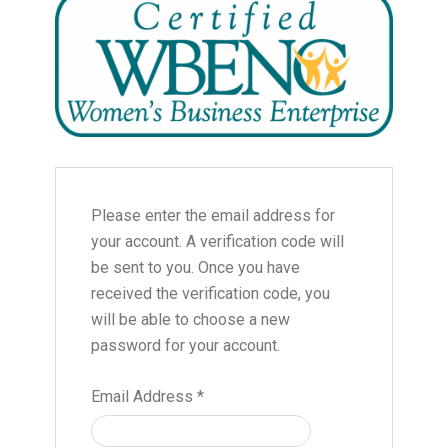
Please enter the email address for
your account. A verification code will
be sent to you. Once you have
received the verification code, you
will be able to choose a new
password for your account.
Email Address
*