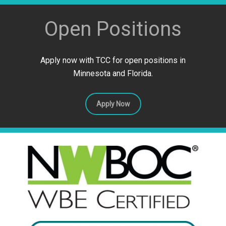
Open Positions
Apply now with TCC for open positions in
Minnesota and Florida.
Apply Now