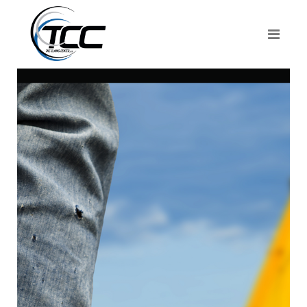
About The
Claims
Center