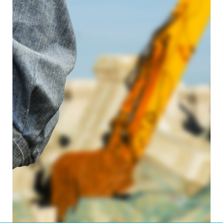
Read more