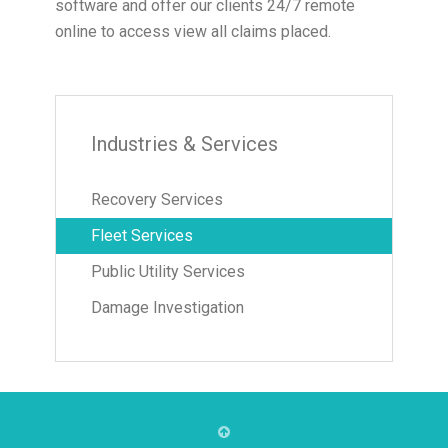
software and offer our clients 24/7 remote
online to access view all claims placed.
Industries & Services
Recovery Services
Fleet Services
Public Utility Services
Damage Investigation