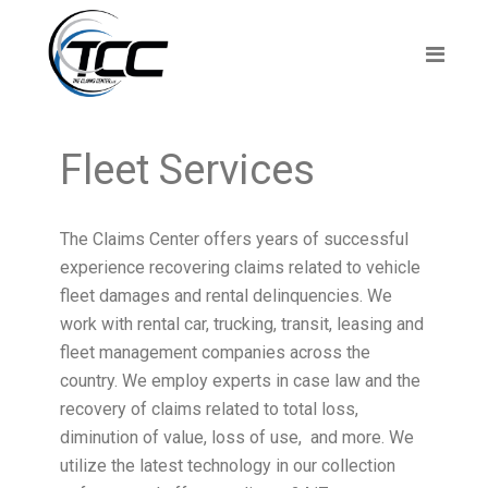
Fleet Services
The Claims Center offers years of successful
experience recovering claims related to vehicle
fleet damages and rental delinquencies. We
work with rental car, trucking, transit, leasing and
fleet management companies across the
country. We employ experts in case law and the
recovery of claims related to total loss,
diminution of value, loss of use, and more. We
utilize the latest technology in our collection