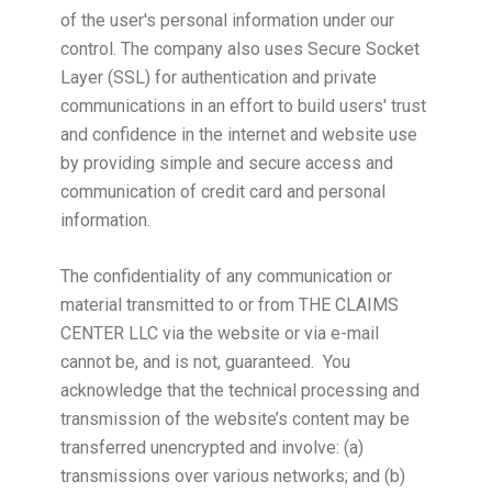
of the user's personal information under our
control. The company also uses Secure Socket
Layer (SSL) for authentication and private
communications in an effort to build users' trust
and confidence in the internet and website use
by providing simple and secure access and
communication of credit card and personal
information.
The confidentiality of any communication or
material transmitted to or from THE CLAIMS
CENTER LLC via the website or via e-mail
cannot be, and is not, guaranteed. You
acknowledge that the technical processing and
transmission of the website’s content may be
transferred unencrypted and involve: (a)
transmissions over various networks; and (b)