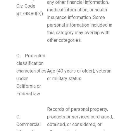
any other financial information,
Civ. Code
medical information, or health
§1798.80(e))
insurance information. Some
personal information included in
this category may overlap with
other categories.
C. Protected
classification
characteristics
Age (40 years or older); veteran
under
or military status
California or
Federal law
Records of personal property,
D.
products or services purchased,
Commercial
obtained, or considered, or