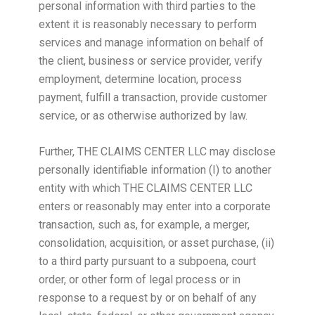
personal information with third parties to the
extent it is reasonably necessary to perform
services and manage information on behalf of
the client, business or service provider, verify
employment, determine location, process
payment, fulfill a transaction, provide customer
service, or as otherwise authorized by law.
Further, THE CLAIMS CENTER LLC may disclose
personally identifiable information (I) to another
entity with which THE CLAIMS CENTER LLC
enters or reasonably may enter into a corporate
transaction, such as, for example, a merger,
consolidation, acquisition, or asset purchase, (ii)
to a third party pursuant to a subpoena, court
order, or other form of legal process or in
response to a request by or on behalf of any