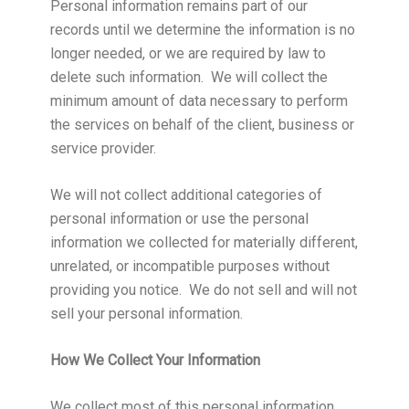
Personal information remains part of our
records until we determine the information is no
longer needed, or we are required by law to
delete such information. We will collect the
minimum amount of data necessary to perform
the services on behalf of the client, business or
service provider.
We will not collect additional categories of
personal information or use the personal
information we collected for materially different,
unrelated, or incompatible purposes without
providing you notice. We do not sell and will not
sell your personal information.
How We Collect Your Information
We collect most of this personal information