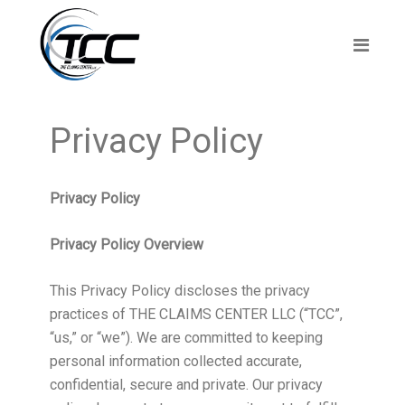
Privacy Policy
Privacy Policy
Privacy Policy Overview
This Privacy Policy discloses the privacy
practices of THE CLAIMS CENTER LLC (“TCC”,
“us,” or “we”). We are committed to keeping
personal information collected accurate,
confidential, secure and private. Our privacy