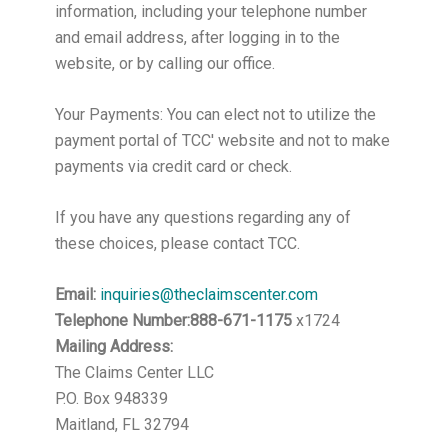
information, including your telephone number
and email address, after logging in to the
website, or by calling our office.
Your Payments: You can elect not to utilize the
payment portal of TCC' website and not to make
payments via credit card or check.
If you have any questions regarding any of
these choices, please contact TCC.
Email:
inquiries@theclaimscenter.com
Telephone Number:888-671-1175
x1724
Mailing Address:
The Claims Center LLC
P.O. Box 948339
Maitland, FL 32794