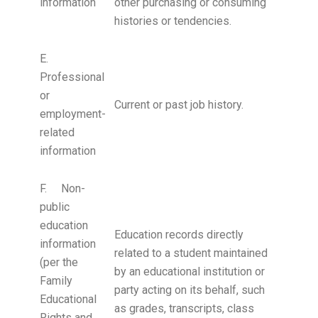
information
other purchasing or consuming
histories or tendencies.
E.
Professional
or
Current or past job history.
employment-
related
information
F. Non-
public
education
Education records directly
information
related to a student maintained
(per the
by an educational institution or
Family
party acting on its behalf, such
Educational
as grades, transcripts, class
Rights and