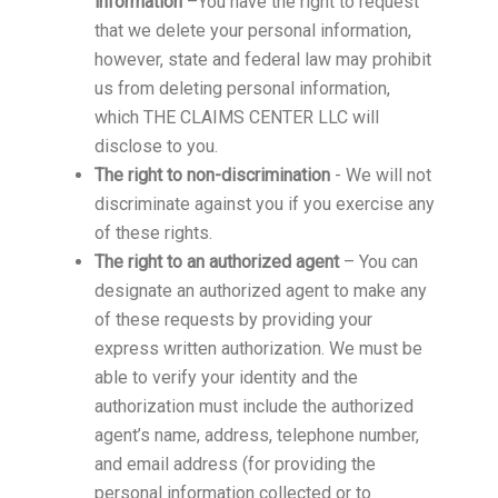
information
–You have the right to request
that we delete your personal information,
however, state and federal law may prohibit
us from deleting personal information,
which THE CLAIMS CENTER LLC will
disclose to you.
The right to non-discrimination
- We will not
discriminate against you if you exercise any
of these rights.
The right to an authorized agent
– You can
designate an authorized agent to make any
of these requests by providing your
express written authorization. We must be
able to verify your identity and the
authorization must include the authorized
agent’s name, address, telephone number,
and email address (for providing the
personal information collected or to