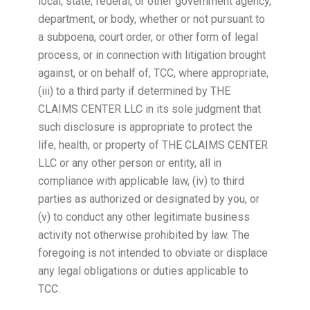
local, state, federal, or other government agency,
department, or body, whether or not pursuant to
a subpoena, court order, or other form of legal
process, or in connection with litigation brought
against, or on behalf of, TCC, where appropriate,
(iii) to a third party if determined by THE
CLAIMS CENTER LLC in its sole judgment that
such disclosure is appropriate to protect the
life, health, or property of THE CLAIMS CENTER
LLC or any other person or entity, all in
compliance with applicable law, (iv) to third
parties as authorized or designated by you, or
(v) to conduct any other legitimate business
activity not otherwise prohibited by law. The
foregoing is not intended to obviate or displace
any legal obligations or duties applicable to
TCC.