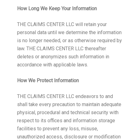
How Long We Keep Your Information
THE CLAIMS CENTER LLC will retain your
personal data until we determine the information
is no longer needed, or as otherwise required by
law. THE CLAIMS CENTER LLC thereafter
deletes or anonymizes such information in
accordance with applicable laws.
How We Protect Information
THE CLAIMS CENTER LLC endeavors to and
shall take every precaution to maintain adequate
physical, procedural and technical security with
respect to its offices and information storage
facilities to prevent any loss, misuse,
unauthorized access, disclosure or modification