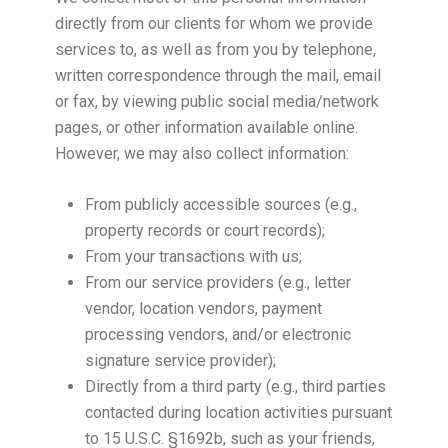
directly from our clients for whom we provide
services to, as well as from you by telephone,
written correspondence through the mail, email
or fax, by viewing public social media/network
pages, or other information available online.
However, we may also collect information:
From publicly accessible sources (e.g.,
property records or court records);
From your transactions with us;
From our service providers (e.g., letter
vendor, location vendors, payment
processing vendors, and/or electronic
signature service provider);
Directly from a third party (e.g., third parties
contacted during location activities pursuant
to 15 U.S.C. §1692b, such as your friends,