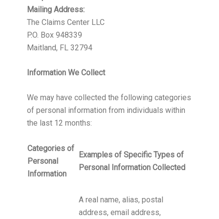
Mailing Address:
The Claims Center LLC
P.O. Box 948339
Maitland, FL 32794
Information We Collect
We may have collected the following categories
of personal information from individuals within
the last 12 months:
Categories of
Examples of Specific Types of
Personal
Personal Information Collected
Information
A real name, alias, postal
address, email address,