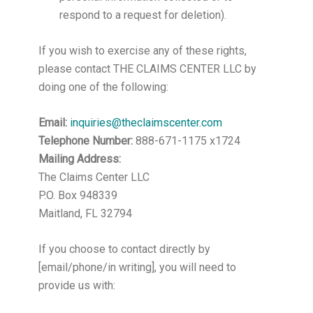
respond to a request for deletion).
If you wish to exercise any of these rights,
please contact THE CLAIMS CENTER LLC by
doing one of the following:
Email:
inquiries@theclaimscenter.com
Telephone Number:
888-671-1175 x1724
Mailing Address:
The Claims Center LLC
P.O. Box 948339
Maitland, FL 32794
If you choose to contact directly by
[email/phone/in writing], you will need to
provide us with: