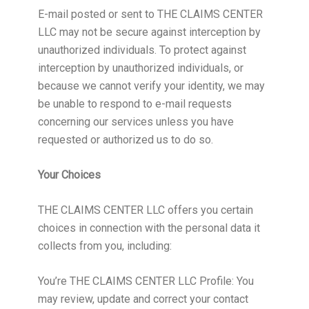
E-mail posted or sent to THE CLAIMS CENTER
LLC may not be secure against interception by
unauthorized individuals. To protect against
interception by unauthorized individuals, or
because we cannot verify your identity, we may
be unable to respond to e-mail requests
concerning our services unless you have
requested or authorized us to do so.
Your Choices
THE CLAIMS CENTER LLC offers you certain
choices in connection with the personal data it
collects from you, including:
You’re THE CLAIMS CENTER LLC Profile: You
may review, update and correct your contact