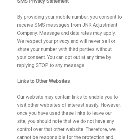
SMS Privacy Statement
By providing your mobile number, you consent to
receive SMS messages from JNR Adjustment
Company. Message and data rates may apply.
We respect your privacy and will never sell or
share your number with third parties without
your consent. You can opt out at any time by
replying STOP to any message.
Links to Other Websites
Our website may contain links to enable you to
visit other websites of interest easily. However,
once you have used these links to leave our
site, you should note that we do not have any
control over that other website. Therefore, we
cannot be responsible for the protection and