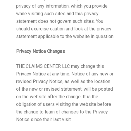
privacy of any information, which you provide
while visiting such sites and this privacy
statement does not govern such sites. You
should exercise caution and look at the privacy
statement applicable to the website in question.
Privacy Notice Changes
THE CLAIMS CENTER LLC may change this
Privacy Notice at any time. Notice of any new or
revised Privacy Notice, as well as the location
of the new or revised statement, will be posted
on the website after the change. It is the
obligation of users visiting the website before
the change to learn of changes to the Privacy
Notice since their last visit.