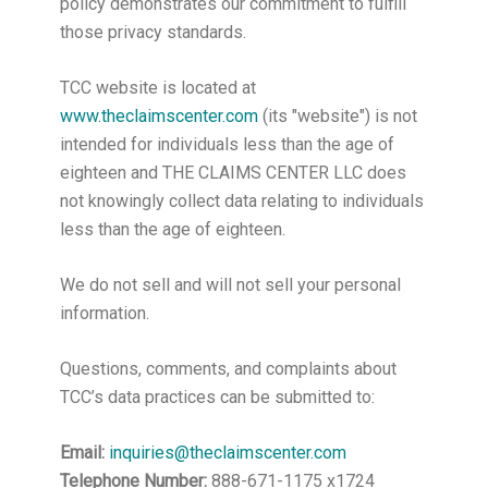
policy demonstrates our commitment to fulfill
those privacy standards.
TCC website is located at
www.theclaimscenter.com
(its "website") is not
intended for individuals less than the age of
eighteen and THE CLAIMS CENTER LLC does
not knowingly collect data relating to individuals
less than the age of eighteen.
We do not sell and will not sell your personal
information.
Questions, comments, and complaints about
TCC’s data practices can be submitted to:
Email:
inquiries@theclaimscenter.com
Telephone Number:
888-671-1175 x1724