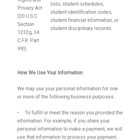
lists, student schedules,
Privacy Act
student identification codes,
(20 U.S.C.
student financial information, or
Section
student disciplinary records.
1232g, 34
C.F.R. Part
99)).
How We Use Your Information
We may use your personal information for one
or more of the following business purposes:
• To fulfill or meet the reason you provided the
information. For example, if you share your
personal information to make a payment, we will
use that information to process your payment.