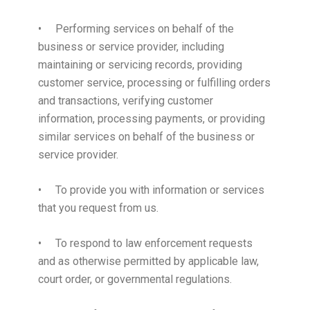
• Performing services on behalf of the
business or service provider, including
maintaining or servicing records, providing
customer service, processing or fulfilling orders
and transactions, verifying customer
information, processing payments, or providing
similar services on behalf of the business or
service provider.
• To provide you with information or services
that you request from us.
• To respond to law enforcement requests
and as otherwise permitted by applicable law,
court order, or governmental regulations.