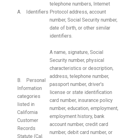
telephone numbers, Internet
A. Identifiers
Protocol address, account
number, Social Security number,
date of birth, or other similar
identifiers.
A name, signature, Social
Security number, physical
characteristics or description,
address, telephone number,
B. Personal
passport number, driver's
Information
license or state identification
categories
card number, insurance policy
listed in
number, education, employment,
California
employment history, bank
Customer
account number, credit card
Records
number, debit card number, or
Statute (Cal.