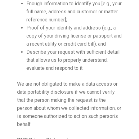
Enough information to identify you [e.g., your
full name, address and customer or matter
reference number];
Proof of your identity and address (e.g., a
copy of your driving license or passport and
a recent utility or credit card bill); and
Describe your request with sufficient detail
that allows us to properly understand,
evaluate and respond to it.
We are not obligated to make a data access or
data portability disclosure if we cannot verify
that the person making the request is the
person about whom we collected information, or
is someone authorized to act on such person’s
behalf.