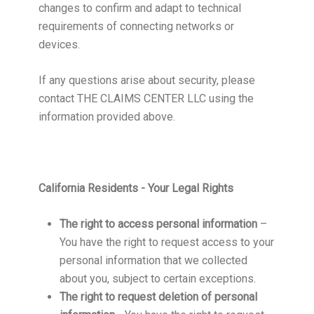
changes to confirm and adapt to technical
requirements of connecting networks or
devices.
If any questions arise about security, please
contact THE CLAIMS CENTER LLC using the
information provided above.
California Residents - Your Legal Rights
The right to access personal information
–
You have the right to request access to your
personal information that we collected
about you, subject to certain exceptions.
The right to request deletion of personal