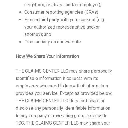
neighbors, relatives, and/or employer);
Consumer reporting agencies (CRAs)
From a third party with your consent (e.g.,
your authorized representative and/or
attorney); and
From activity on our website.
How We Share Your Information
THE CLAIMS CENTER LLC may share personally
identifiable information it collects with its
employees who need to know that information
provides you service. Except as provided below,
THE CLAIMS CENTER LLC does not share or
disclose any personally identifiable information
to any company or marketing group external to
TCC. THE CLAIMS CENTER LLC may share your