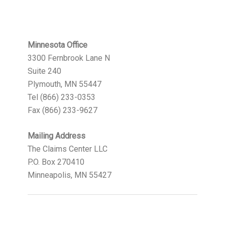
Minnesota Office
3300 Fernbrook Lane N
Suite 240
Plymouth, MN 55447
Tel (866) 233-0353
Fax (866) 233-9627
Mailing Address
The Claims Center LLC
P.O. Box 270410
Minneapolis, MN 55427