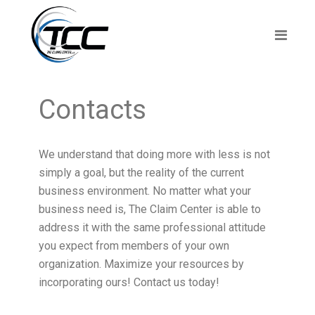
Contacts
We understand that doing more with less is not
simply a goal, but the reality of the current
business environment. No matter what your
business need is, The Claim Center is able to
address it with the same professional attitude
you expect from members of your own
organization. Maximize your resources by
incorporating ours! Contact us today!